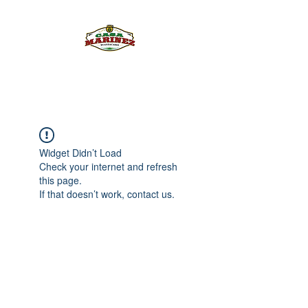
PULQUE.COM
Widget Didn’t Load
Check your internet and refresh
this page.
If that doesn’t work, contact us.