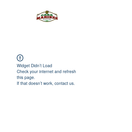
PULQUE.COM
Widget Didn’t Load
Check your internet and refresh
this page.
If that doesn’t work, contact us.