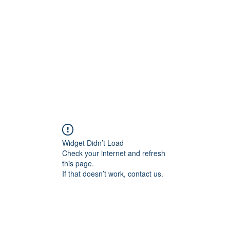
Home
Widget Didn’t Load
Check your internet and refresh
this page.
If that doesn’t work, contact us.