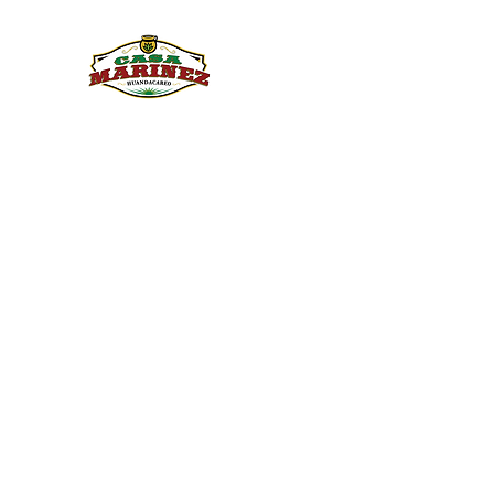
PULQUE.COM