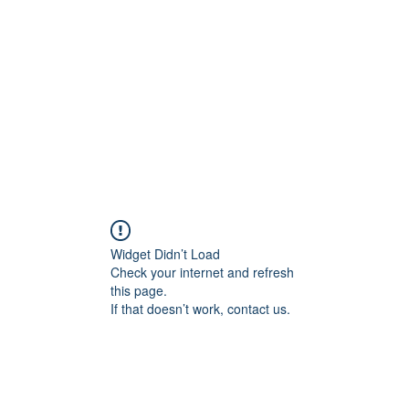
Home
Widget Didn’t Load
Check your internet and refresh
this page.
If that doesn’t work, contact us.