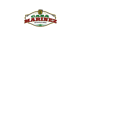
PULQUE.COM