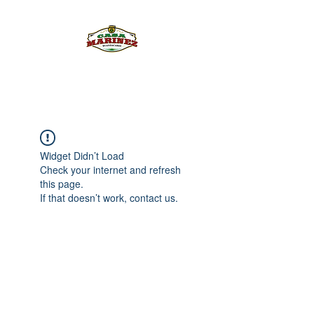
PULQUE.COM
Widget Didn’t Load
Check your internet and refresh
this page.
If that doesn’t work, contact us.