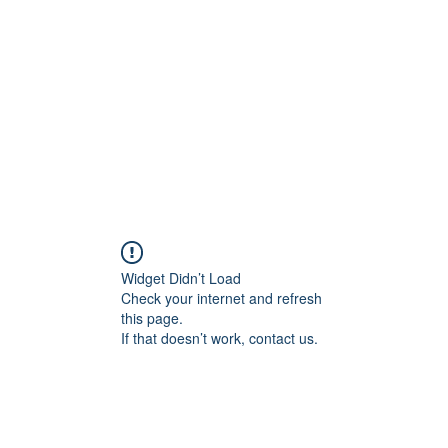
Home
Widget Didn’t Load
Check your internet and refresh
this page.
If that doesn’t work, contact us.