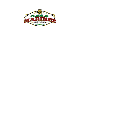
PULQUE.COM