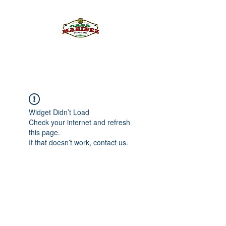
PULQUE.COM
Widget Didn’t Load
Check your internet and refresh
this page.
If that doesn’t work, contact us.