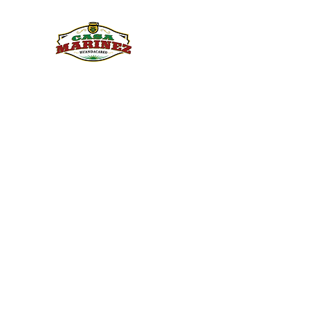
PULQUE.COM