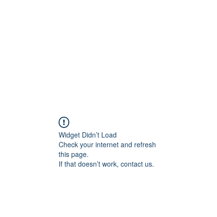
Home
Widget Didn’t Load
Check your internet and refresh
this page.
If that doesn’t work, contact us.