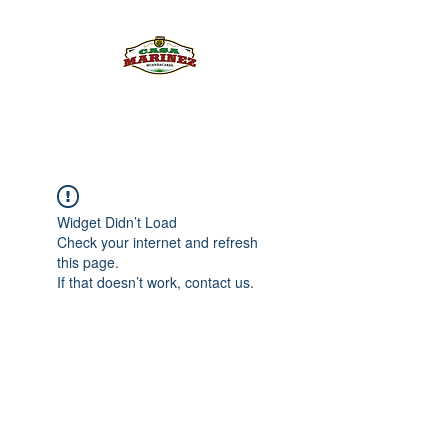
PULQUE.COM
Widget Didn’t Load
Check your internet and refresh
this page.
If that doesn’t work, contact us.