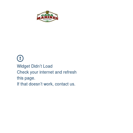
PULQUE.COM
Widget Didn’t Load
Check your internet and refresh
this page.
If that doesn’t work, contact us.