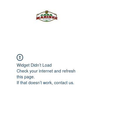
PULQUE.COM
Widget Didn’t Load
Check your internet and refresh
this page.
If that doesn’t work, contact us.