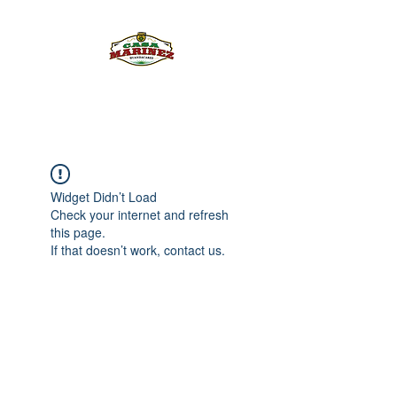
PULQUE.COM
Widget Didn’t Load
Check your internet and refresh
this page.
If that doesn’t work, contact us.