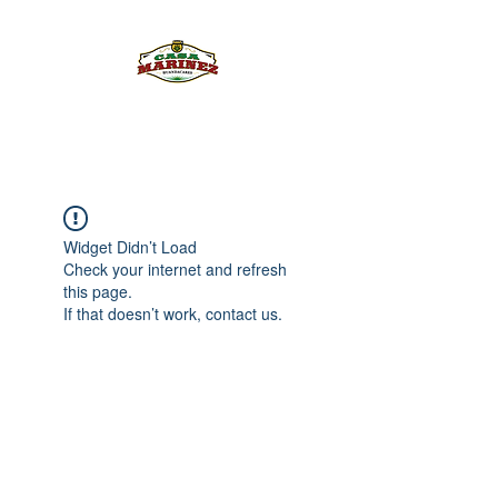
PULQUE.COM
Widget Didn’t Load
Check your internet and refresh
this page.
If that doesn’t work, contact us.