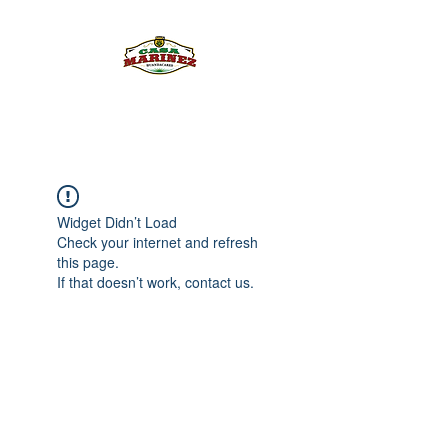
PULQUE.COM
Widget Didn’t Load
Check your internet and refresh
this page.
If that doesn’t work, contact us.