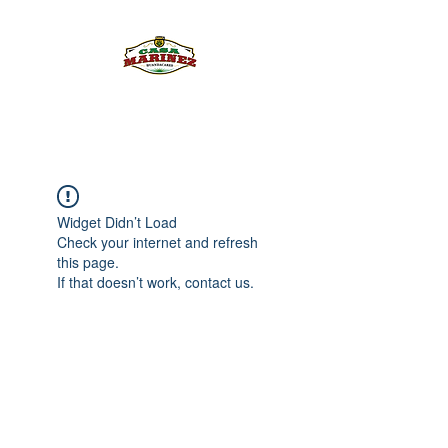
PULQUE.COM
Widget Didn’t Load
Check your internet and refresh
this page.
If that doesn’t work, contact us.