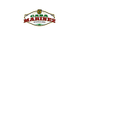
PULQUE.COM