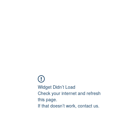
Home
Widget Didn’t Load
Check your internet and refresh
this page.
If that doesn’t work, contact us.