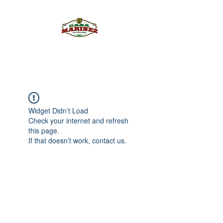
PULQUE.COM
Widget Didn’t Load
Check your internet and refresh
this page.
If that doesn’t work, contact us.