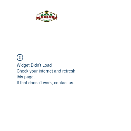
PULQUE.COM
Widget Didn’t Load
Check your internet and refresh
this page.
If that doesn’t work, contact us.