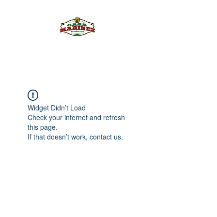
PULQUE.COM
Widget Didn’t Load
Check your internet and refresh
this page.
If that doesn’t work, contact us.