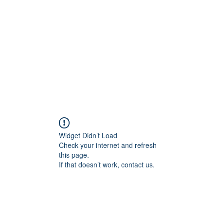
Home
Widget Didn’t Load
Check your internet and refresh
this page.
If that doesn’t work, contact us.