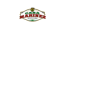
PULQUE.COM