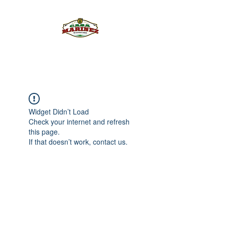
PULQUE.COM
Widget Didn’t Load
Check your internet and refresh
this page.
If that doesn’t work, contact us.