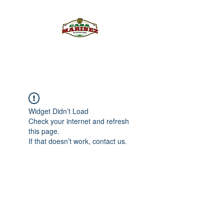
PULQUE.COM
Widget Didn’t Load
Check your internet and refresh
this page.
If that doesn’t work, contact us.