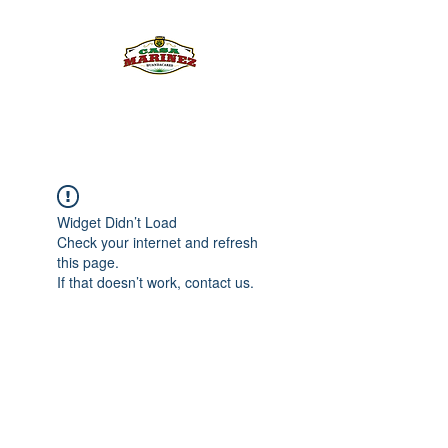
PULQUE.COM
Widget Didn’t Load
Check your internet and refresh
this page.
If that doesn’t work, contact us.