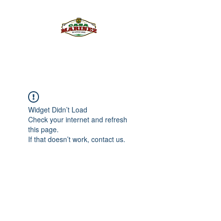
PULQUE.COM
Widget Didn’t Load
Check your internet and refresh
this page.
If that doesn’t work, contact us.