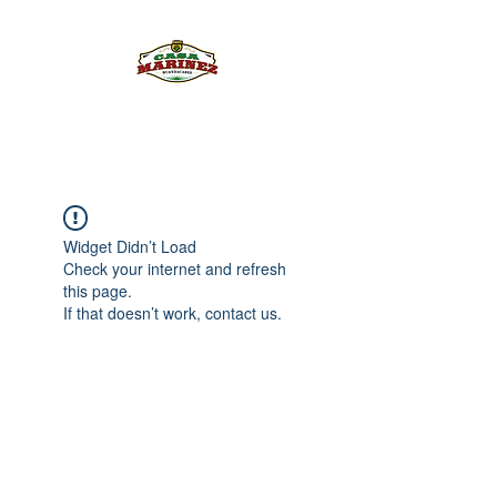
PULQUE.COM
Widget Didn’t Load
Check your internet and refresh
this page.
If that doesn’t work, contact us.