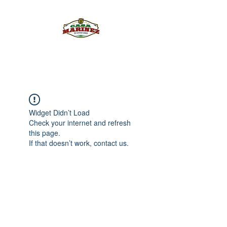
PULQUE.COM
Widget Didn’t Load
Check your internet and refresh
this page.
If that doesn’t work, contact us.