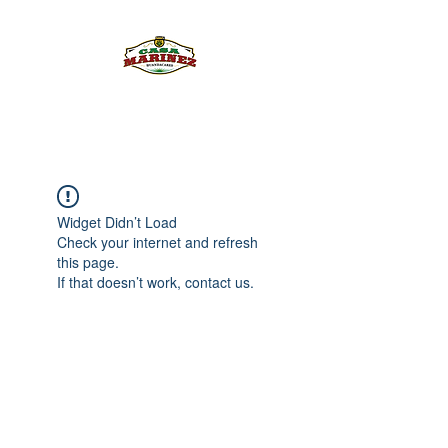
PULQUE.COM
Widget Didn’t Load
Check your internet and refresh
this page.
If that doesn’t work, contact us.