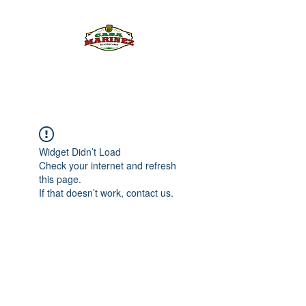
PULQUE.COM
Widget Didn’t Load
Check your internet and refresh
this page.
If that doesn’t work, contact us.