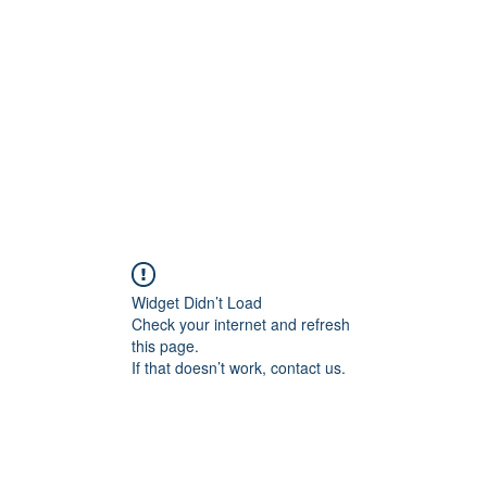
Home
Widget Didn’t Load
Check your internet and refresh
this page.
If that doesn’t work, contact us.