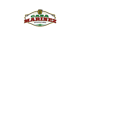
PULQUE.COM