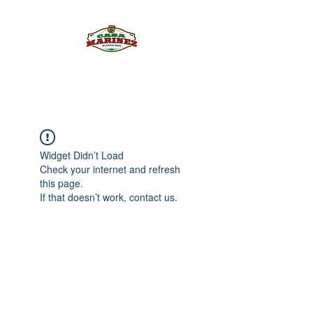
PULQUE.COM
Widget Didn’t Load
Check your internet and refresh
this page.
If that doesn’t work, contact us.