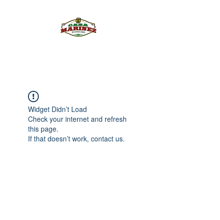
PULQUE.COM
Widget Didn’t Load
Check your internet and refresh
this page.
If that doesn’t work, contact us.