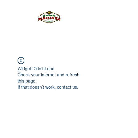
PULQUE.COM
Widget Didn’t Load
Check your internet and refresh
this page.
If that doesn’t work, contact us.