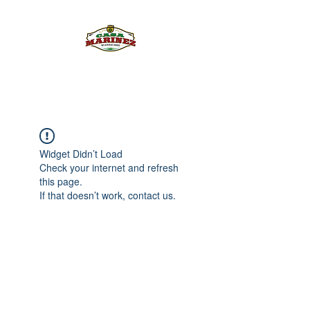
PULQUE.COM
Widget Didn’t Load
Check your internet and refresh
this page.
If that doesn’t work, contact us.