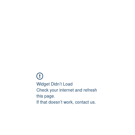
Home
Widget Didn’t Load
Check your internet and refresh
this page.
If that doesn’t work, contact us.