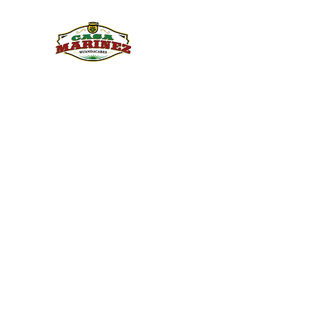
PULQUE.COM