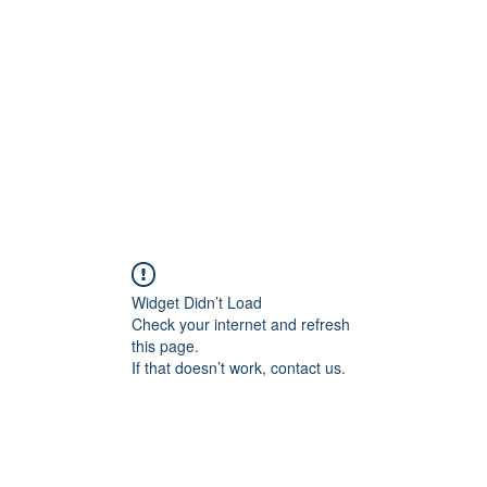
Home
Widget Didn’t Load
Check your internet and refresh
this page.
If that doesn’t work, contact us.