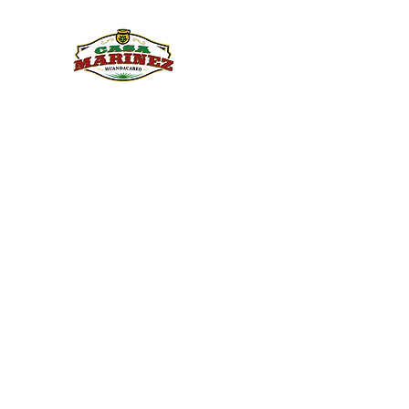
PULQUE.COM