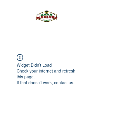
PULQUE.COM
Widget Didn’t Load
Check your internet and refresh
this page.
If that doesn’t work, contact us.