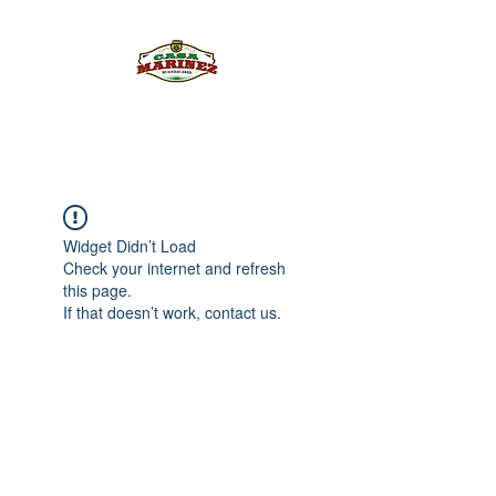
PULQUE.COM
Widget Didn’t Load
Check your internet and refresh
this page.
If that doesn’t work, contact us.