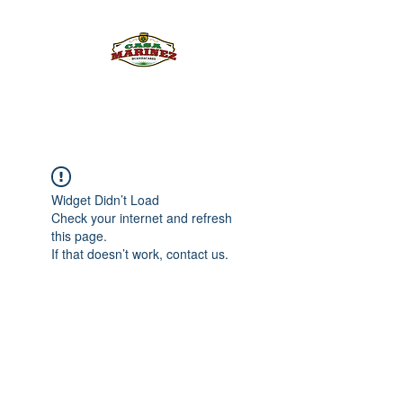
PULQUE.COM
Widget Didn’t Load
Check your internet and refresh
this page.
If that doesn’t work, contact us.