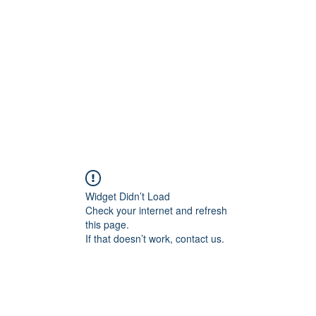
Home
Widget Didn’t Load
Check your internet and refresh
this page.
If that doesn’t work, contact us.