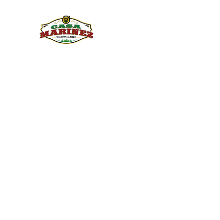
PULQUE.COM