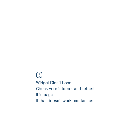
Home
Widget Didn’t Load
Check your internet and refresh
this page.
If that doesn’t work, contact us.