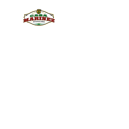
PULQUE.COM