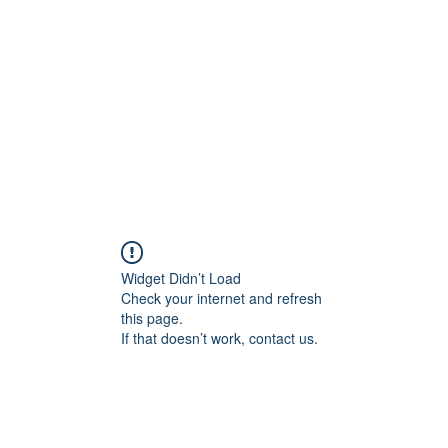
Home
Widget Didn’t Load
Check your internet and refresh
this page.
If that doesn’t work, contact us.