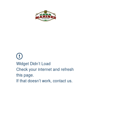
PULQUE.COM
Widget Didn’t Load
Check your internet and refresh
this page.
If that doesn’t work, contact us.