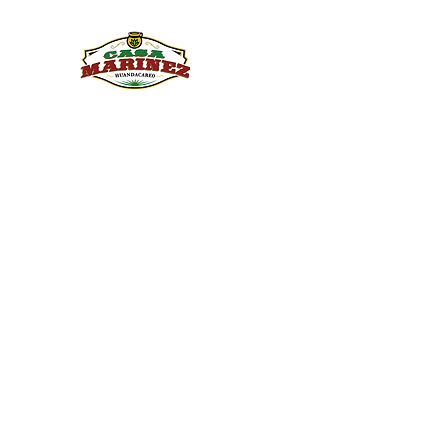
PULQUE.COM