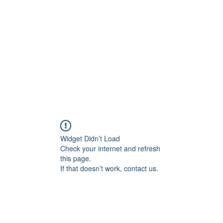
Home
Widget Didn’t Load
Check your internet and refresh
this page.
If that doesn’t work, contact us.