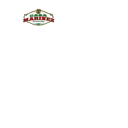
PULQUE.COM