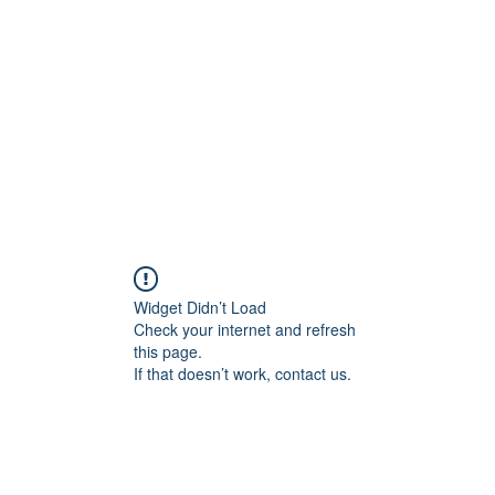
Home
Widget Didn’t Load
Check your internet and refresh
this page.
If that doesn’t work, contact us.