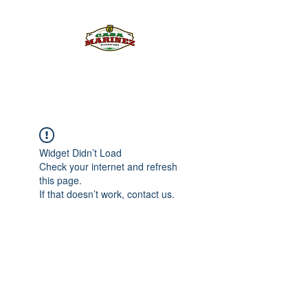
PULQUE.COM
Widget Didn’t Load
Check your internet and refresh
this page.
If that doesn’t work, contact us.