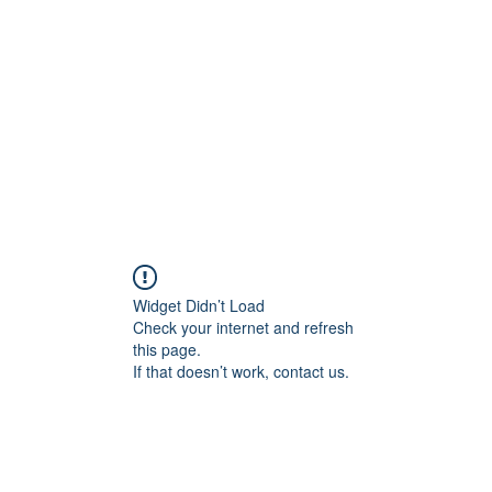
Home
Widget Didn’t Load
Check your internet and refresh
this page.
If that doesn’t work, contact us.