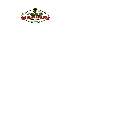
PULQUE.COM